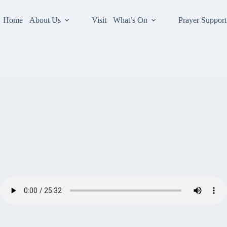
Home
About Us
Visit
What’s On
Prayer Support