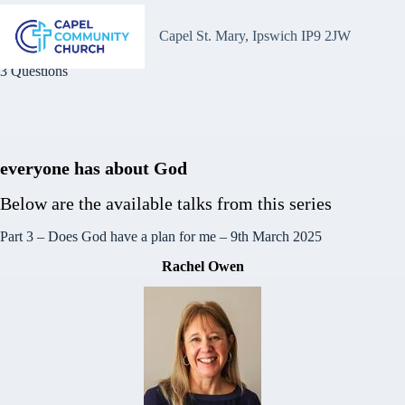
Skip
to
Capel St. Mary, Ipswich IP9 2JW
content
3 Questions
everyone has about God
Below are the available talks from this series
Part 3 – Does God have a plan for me
– 9th March 2025
Rachel Owen