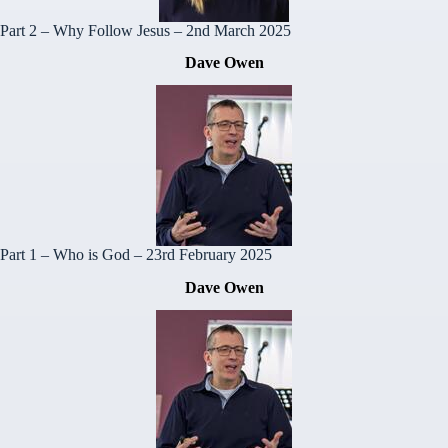
Part 2 – Why Follow Jesus
– 2nd March 2025
Dave Owen
Part 1 – Who is God
– 23rd February 2025
Dave Owen