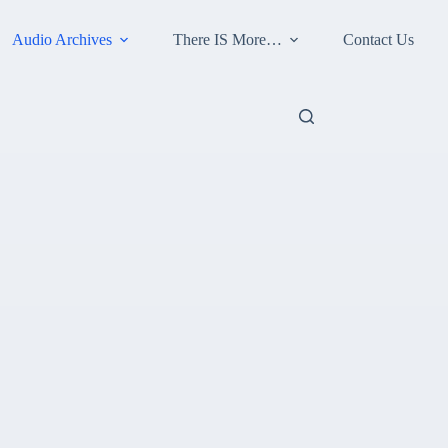
Audio Archives
There IS More…
Contact Us