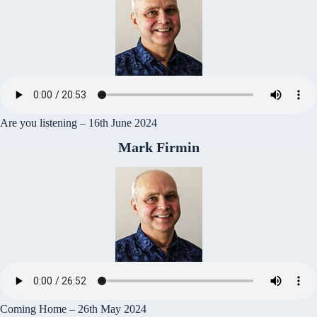
Are you listening – 16th June 2024
Mark Firmin
Coming Home – 26th May 2024