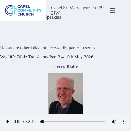
Skip
to
Capel St. Mary, Ipswich IP9
content
2JW
One Off Talks & Guest Speakers
Below are other talks not necessarily part of a series.
Wycliffe Bible Translators Part 2 – 10th May 2026
Gerry Blake