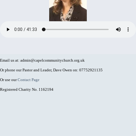
Email us at: admin@capelcommunitychurch.org.uk
Or phone our Pastor and Leader, Dave Owen on: 07752921135
Or use our
Contact Page
Registered Charity No. 1162194