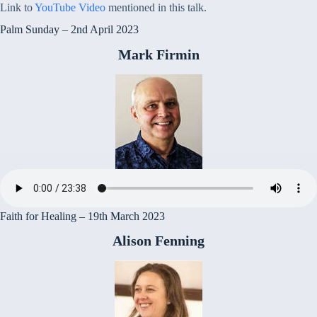
Link to
YouTube Video
mentioned in this talk.
Palm Sunday – 2nd April 2023
Mark Firmin
Faith for Healing – 19th March 2023
Alison Fenning