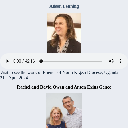
Alison Fenning
Visit to see the work of Friends of North Kigezi Diocese, Uganda –
21st April 2024
Rachel and David Owen and Anton Exius Genco