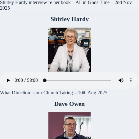
Shirley Hardy interview re her book – All in Gods Time – 2nd Nov
2025
Shirley Hardy
What Direction is our Church Taking – 10th Aug 2025
Dave Owen