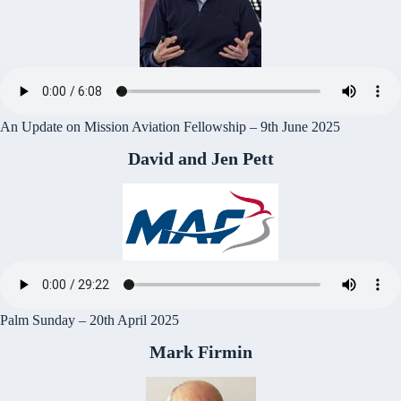
An Update on Mission Aviation Fellowship – 9th June 2025
David and Jen Pett
Palm Sunday – 20th April 2025
Mark Firmin