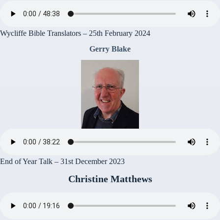
Wycliffe Bible Translators – 25th February 2024
Gerry Blake
End of Year Talk – 31st December 2023
Christine Matthews