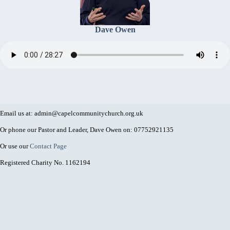
Dave Owen
Email us at: admin@capelcommunitychurch.org.uk
Or phone our Pastor and Leader, Dave Owen on: 07752921135
Or use our
Contact Page
Registered Charity No. 1162194