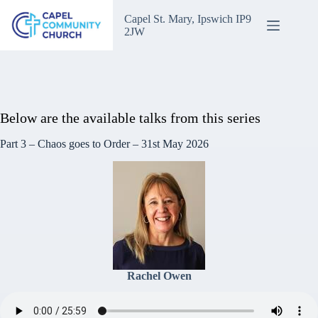
Skip
to
Capel St. Mary, Ipswich IP9
content
2JW
Invisible God.
Below are the available talks from this series
Part 3 – Chaos goes to Order – 31st May 2026
Rachel Owen