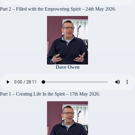
Part 2 – Filled with the Empowering Spirit – 24th May 2026.
Dave Owen
Part 1 – Creating Life In the Spirit – 17th May 2026.